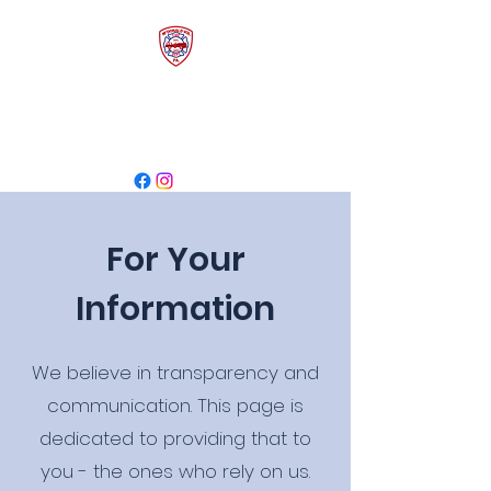
McDonald Volunteer
Fire Department
For Your
Information
We believe in transparency and
communication. This page is
dedicated to providing that to
you - the ones who rely on us.