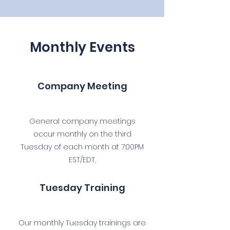
Monthly Events
Company Meeting
General company meetings
occur monthly on the third
Tuesday of each month at 7:00PM
EST/EDT,
Tuesday Training
Our monthly Tuesday trainings are