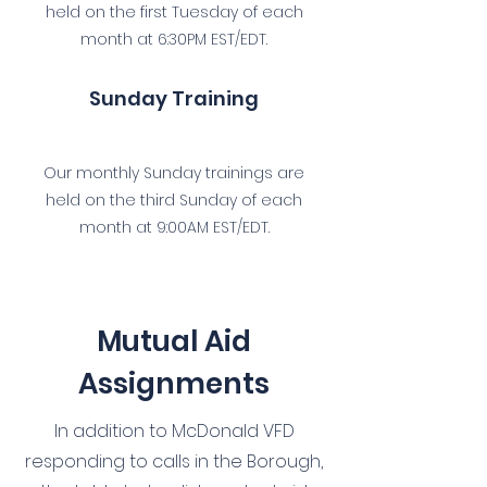
held on the first Tuesday of each
month at 6:30PM EST/EDT.
Sunday Training
Our monthly Sunday trainings are
held on the third Sunday of each
month at 9:00AM EST/EDT.
Mutual Aid
Assignments
In addition to McDonald VFD
responding to calls in the Borough,