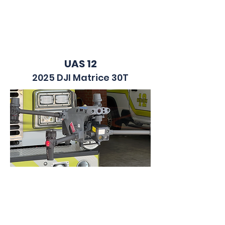
UAS 12
2025 DJI Matrice 30T
UTV 12