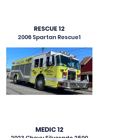
RESCUE 12
2006 Spartan Rescue1
MEDIC 12
2023 Chevy Silverado 2500