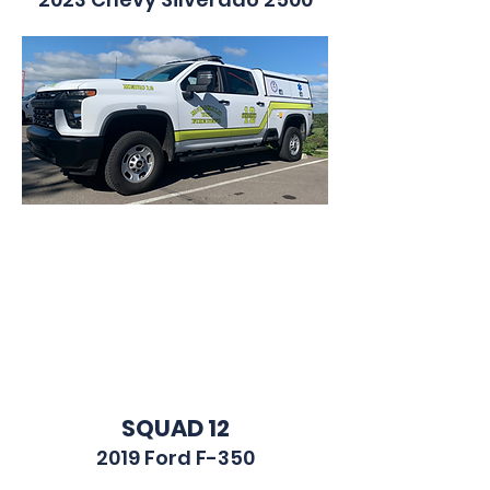
BRUSH 12
1999 Ford F-350
SQUAD 12
2019 Ford F-350