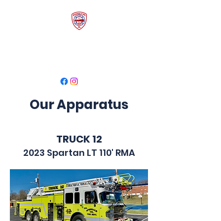
McDonald Volunteer
Fire Department
Our Apparatus
TRUCK 12
2023 Spartan LT 110' RMA