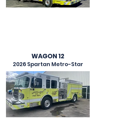
WAGON 12
2026 Spartan Metro-Star